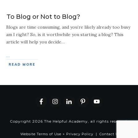
To Blog or Not to Blog?
Blogs are time consuming, and you’re likely already too busy
am I right? So, is it worthwhile you starting a blog? This
article will help you decide…
...
READ MORE
Copyright
2026
The Helpful Academy
, all rights reserved.
Website Terms of Use + Privacy Policy
|
Contact Us